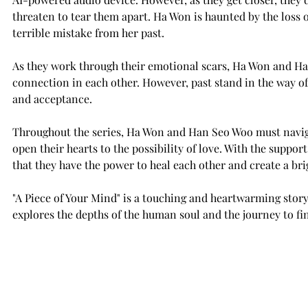
threaten to tear them apart. Ha Won is haunted by the loss o
terrible mistake from her past.
As they work through their emotional scars, Ha Won and Han
connection in each other. However, past stand in the way of
and acceptance.
Throughout the series, Ha Won and Han Seo Woo must navigat
open their hearts to the possibility of love. With the suppor
that they have the power to heal each other and create a bri
"A Piece of Your Mind" is a touching and heartwarming story
explores the depths of the human soul and the journey to fin