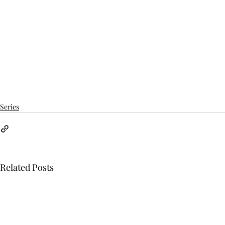
Series
Related Posts