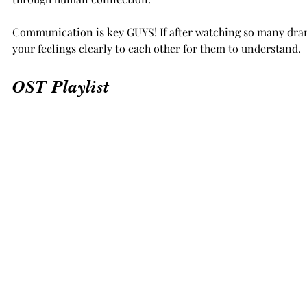
Communication is key GUYS! If after watching so many dram
your feelings clearly to each other for them to understand.
OST Playlist