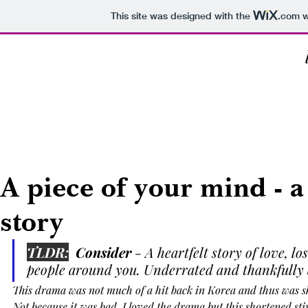
This site was designed with the
.com
w
Everything
Series
Music
Food
Books
A piece of your mind - a
story
TLDR:
  Consider 
- A heartfelt story of love, l
people around you. Underrated and thankfully
This drama was not much of a hit back in Korea and thus was sh
Not because it was bad, I loved the drama but this shortened stin