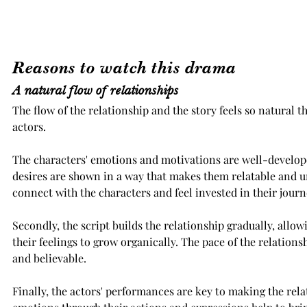
Reasons to watch this drama
A natural flow of relationships
The flow of the relationship and the story feels so natural t
actors. 
The characters' emotions and motivations are well-develope
desires are shown in a way that makes them relatable and u
connect with the characters and feel invested in their journ
Secondly, the script builds the relationship gradually, allow
their feelings to grow organically. The pace of the relationsh
and believable.
Finally, the actors' performances are key to making the rela