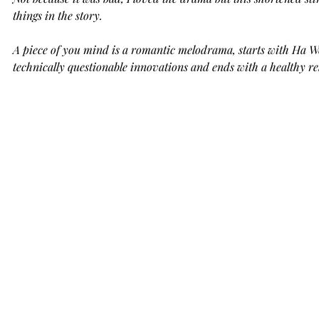
things in the story. 
A piece of you mind is a romantic melodrama, starts with Ha Won'
technically questionable innovations and ends with a healthy r