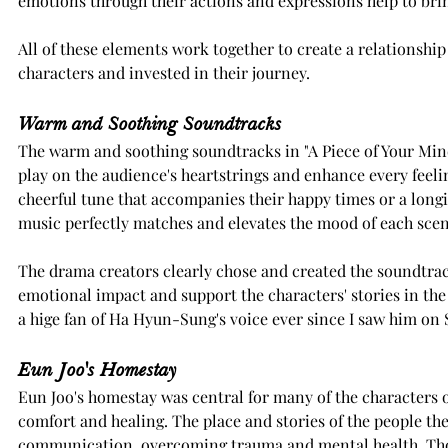
emotions through their actions and expressions help to bring
All of these elements work together to create a relationship 
characters and invested in their journey.
Warm and Soothing Soundtracks
The warm and soothing soundtracks in "A Piece of Your Min
play on the audience's heartstrings and enhance every feeli
cheerful tune that accompanies their happy times or a long
music perfectly matches and elevates the mood of each scen
The drama creators clearly chose and created the soundtrac
emotional impact and support the characters' stories in the 
a hige fan of Ha Hyun-Sung's voice ever since I saw him on
Eun Joo's Homestay
Eun Joo's homestay was central for many of the characters of
comfort and healing. The place and stories of the people th
communication, overcoming trauma and mental health. Thoug