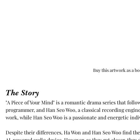
Buy this artwork as a b
The Story
"A Piece of Your Mind" is a romantic drama series that follow
programmer, and Han Seo Woo, a classical recording enginee
work, while Han Seo Woo is a passionate and energetic indi
Despite their differences, Ha Won and Han Seo Woo find the
AI-powered audio device. However, as they get closer, they d