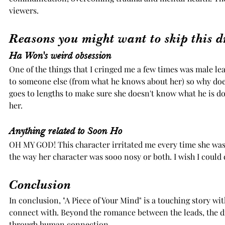
viewers. 
Reasons you might want to skip this 
Ha Won's weird obsession
One of the things that I cringed me a few times was male lea
to someone else (from what he knows about her) so why does 
goes to lengths to make sure she doesn't know what he is doi
her. 
Anything related to Soon Ho
OH MY GOD! This character irritated me every time she was
the way her character was sooo nosy or both. I wish I could 
Conclusion
In conclusion, "A Piece of Your Mind" is a touching story wi
connect with. Beyond the romance between the leads, the d
through human connection.