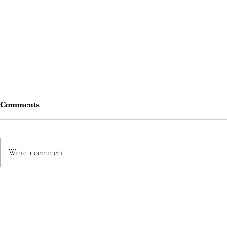
Comments
Write a comment...
Korean Drama Review:
Business Proposal - The
Office Blind Date