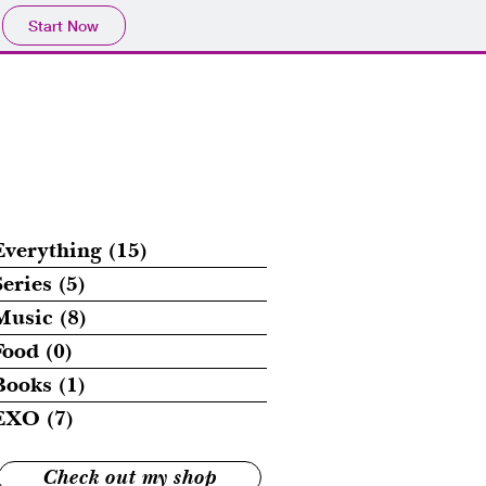
Start Now
Everything
(15)
15 posts
Series
(5)
5 posts
Music
(8)
8 posts
Food
(0)
0 posts
Books
(1)
1 post
EXO
(7)
7 posts
Check out my shop