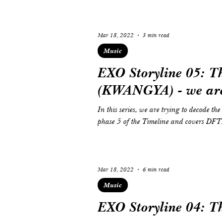
Mar 18, 2022
3 min read
Music
EXO Storyline 05: Th
(KWANGYA) - we are
In this series, we are trying to decode t
phase 5 of the Timeline and covers DFT
Mar 18, 2022
6 min read
Music
EXO Storyline 04: Th