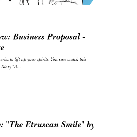
w: Business Proposal -
te
tory "A...
: "The Etruscan Smile" by