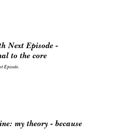
 Next Episode -
al to the core
t Episode.
ne: my theory - because