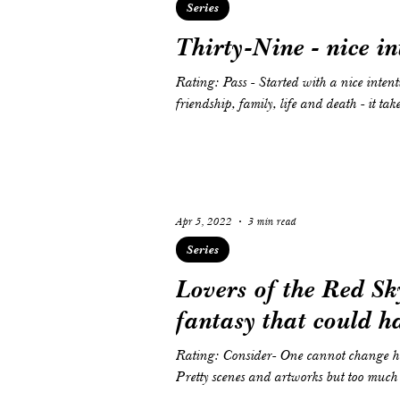
Series
Thirty-Nine - nice in
Rating: Pass - Started with a nice intenti
friendship, family, life and death - it tak
Apr 5, 2022
3 min read
Series
Lovers of the Red Sk
fantasy that could h
Rating: Consider- One cannot change his
Pretty scenes and artworks but too much