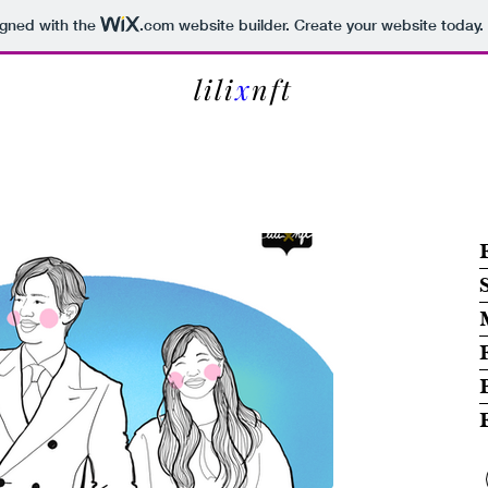
igned with the
.com
website builder. Create your website today.
lili
x
nft