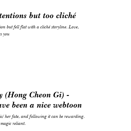
tentions but too cliché
on but fell flat with a cliché storyline. Love,
es you
y (Hong Cheon Gi) -
ave been a nice webtoon
/ her fate, and following it can be rewarding.
 magic reliant.