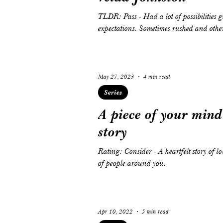
TLDR: Pass - Had a lot of possibilities given the setting of the story but did not stay up the
expectations. Sometimes rushed and other
May 27, 2023
4 min read
Series
A piece of your mind 
story
Rating: Consider - A heartfelt story of l
of people around you.
Apr 10, 2022
5 min read