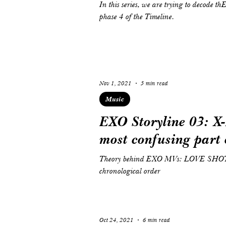
In this series, we are trying to decode 
phase 4 of the Timeline.
Nov 1, 2021
5 min read
Music
EXO Storyline 03: X-
most confusing part o
Theory behind EXO MVs: LOVE SHO
chronological order
Oct 24, 2021
6 min read