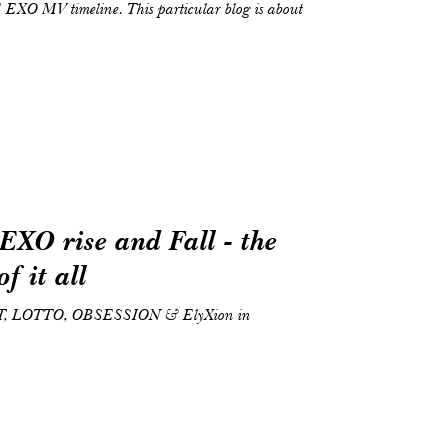
thE EXO MV timeline. This particular blog is about
EXO rise and Fall - the
f it all
T, LOTTO, OBSESSION & ElyXion in