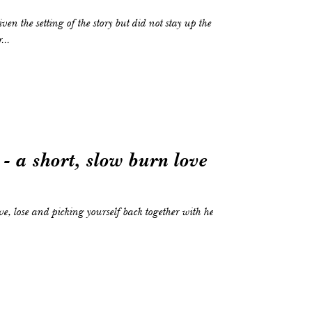
...
- a short, slow burn love
ove, lose and picking yourself back together with help