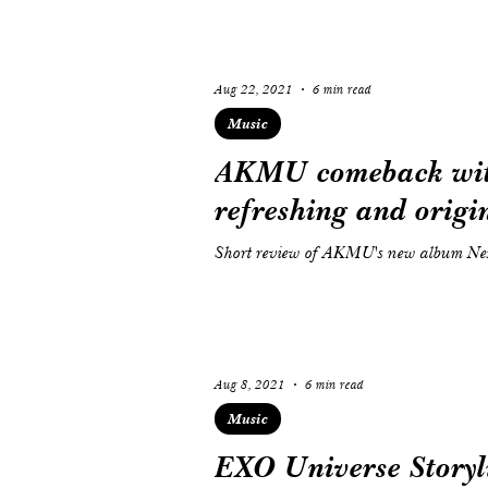
Aug 22, 2021
6 min read
Music
AKMU comeback with
refreshing and origin
Short review of AKMU's new album Nex
Aug 8, 2021
6 min read
Music
EXO Universe Storyli