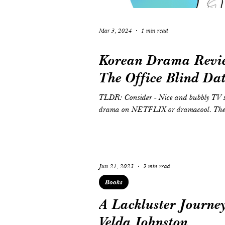
Mar 3, 2024
1 min read
Korean Drama Revie
The Office Blind Da
TLDR: Consider - Nice and bubbly TV series to lift up your spirits. You can watch this
drama on NETFLIX or dramacool. The S
Jun 21, 2023
3 min read
Books
A Lackluster Journey
Velda Johnston