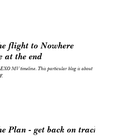
e flight to Nowhere
 at the end
he EXO MV timeline. This particular blog is about
F.
e Plan - get back on track