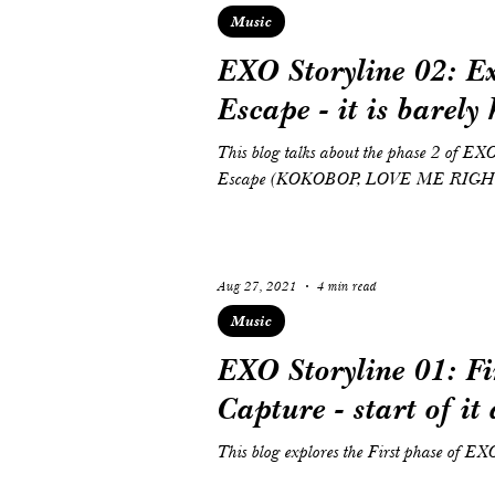
Music
EXO Storyline 02: E
Escape - it is barely
This blog talks about the phase 2 of EX
Escape (KOKOBOP, LOVE ME RIG
Aug 27, 2021
4 min read
Music
EXO Storyline 01: Fi
Capture - start of it 
This blog explores the First phase of EX