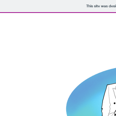
This site was des