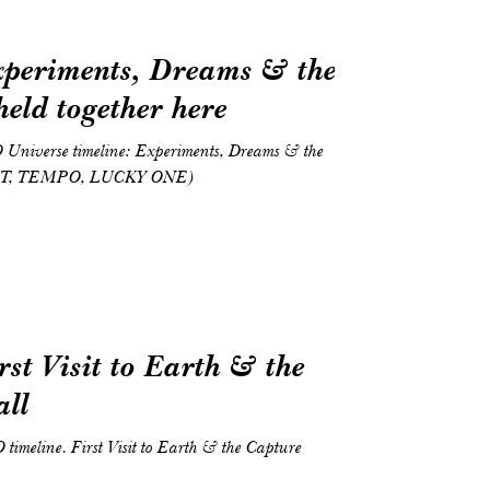
xperiments, Dreams & the
 held together here
O Universe timeline: Experiments, Dreams & the
HT, TEMPO, LUCKY ONE)
rst Visit to Earth & the
all
O timeline. First Visit to Earth & the Capture